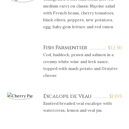
medium rare) on classic Niçoise salad
with French beans, cherry tomatoes,
black olives, peppers, new potatoes,
egg, baby gem lettuce and red onion
Fish Parmentier
$
12.50
Cod, haddock, prawn and salmon in a
creamy white wine and leek sauce,
topped with mash potato and Gruyère
cheese
Escalope de Veau
$
13.95
Sautéed breaded veal escalope with
watercress, lemon and veal jus.