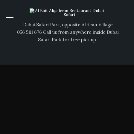
Dubai Safari Park, opposite African Village
056 5111 676 Call us from anywhere inside Dubai
Safari Park for free pick up