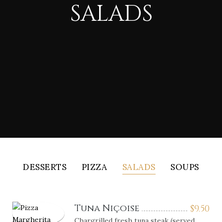
SALADS
DESSERTS
PIZZA
SALADS
SOUPS
Tuna Niçoise
$
9.50
Chargrilled fresh tuna steak (served