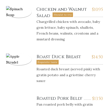
Chicken and Walnut
$
10.95
Salad
Should to try
Chargrilled chicken with avocado, baby
gem lettuce, baby spinach, shallots,
French beans, walnuts, croutons and a
mustard dressing
Roast Duck Breast
$
14.50
Exquisite taste
Roasted duck breast (served pink) with
gratin potato and a griottine cherry
sauce
Roasted Pork Belly
$
13.50
Pan roasted pork belly with gratin