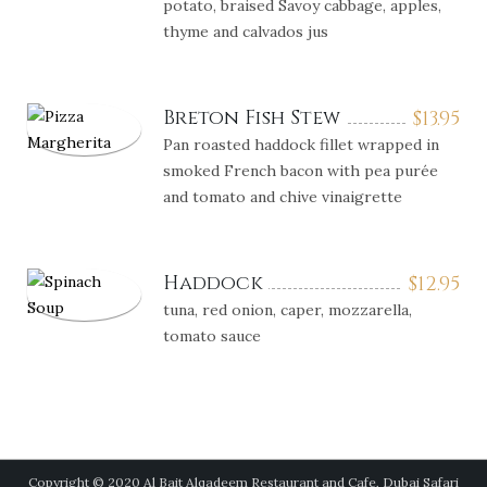
potato, braised Savoy cabbage, apples,
thyme and calvados jus
Breton Fish Stew
$
13.95
Pan roasted haddock fillet wrapped in
smoked French bacon with pea purée
and tomato and chive vinaigrette
Haddock
$
12.95
tuna, red onion, caper, mozzarella,
tomato sauce
Copyright © 2020 Al Bait Alqadeem Restaurant and Cafe, Dubai Safari