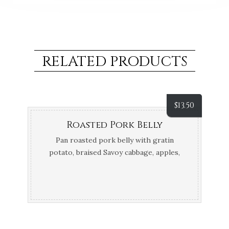
RELATED PRODUCTS
$
13.50
Roasted Pork Belly
Pan roasted pork belly with gratin
potato, braised Savoy cabbage, apples,
thyme and calvados jus