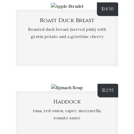
$
14.50
Roast Duck Breast
Roasted duck breast (served pink) with
gratin potato and a griottine cherry
sauce
$
12.95
Haddock
tuna, red onion, caper, mozzarella,
tomato sauce