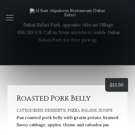
Dubai Safari Park, opposite African Village
056 5111 676 Call us from anywhere inside Dubai
Safari Park for free pick up
$
13.50
Roasted Pork Belly
CATEGORIES:
DESSERTS
,
PIZZA
,
SALADS
,
SOUPS
Pan roasted pork belly with gratin potato, braised
Savoy cabbage, apples, thyme and calvados jus